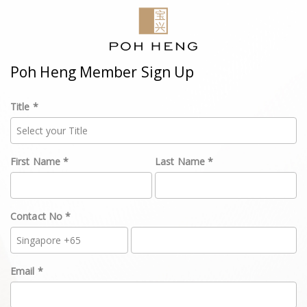
Poh Heng Member Sign Up
Title *
First Name *
Last Name *
Contact No *
Email *