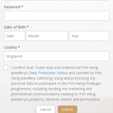
Password *
Date of Birth *
Country *
I confirm that I have read and understood Poh Heng
Jewellery’s
Data Protection Notice
and consent to Poh
Heng Jewellery collecting, using and processing my
personal data to participate in the Poh Heng Privileges
programme, including sending me marketing and
promotional communications relating to Poh Heng
Jewellery’s products, services, events and promotions.